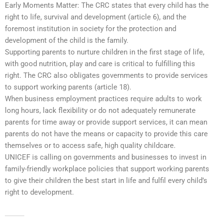
Early Moments Matter: The CRC states that every child has the
right to life, survival and development (article 6), and the
foremost institution in society for the protection and
development of the child is the family.
Supporting parents to nurture children in the first stage of life,
with good nutrition, play and care is critical to fulfilling this
right. The CRC also obligates governments to provide services
to support working parents (article 18).
When business employment practices require adults to work
long hours, lack flexibility or do not adequately remunerate
parents for time away or provide support services, it can mean
parents do not have the means or capacity to provide this care
themselves or to access safe, high quality childcare.
UNICEF is calling on governments and businesses to invest in
family-friendly workplace policies that support working parents
to give their children the best start in life and fulfil every child’s
right to development.