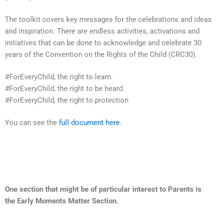
The toolkit covers key messages for the celebrations and ideas
and inspiration. There are endless activities, activations and
initiatives that can be done to acknowledge and celebrate 30
years of the Convention on the Rights
of the Child (CRC30).
#ForEveryChild, the right to learn.
#ForEveryChild, the right to be heard.
#ForEveryChild, the right to protection
You can see the
full document here.
One section that might be of particular interest to Parents is
the Early Moments Matter Section.