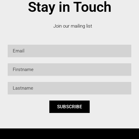
Stay in Touch
Join our mailing list
Email
Firstname
Lastname
SUBSCRIBE