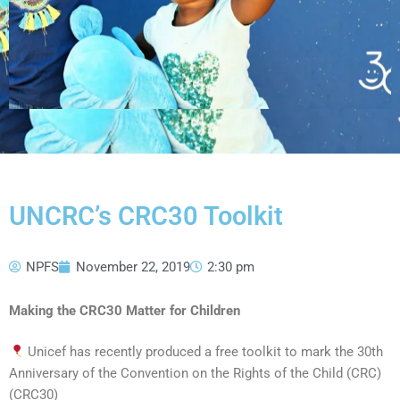
UNCRC’s CRC30 Toolkit
NPFS
November 22, 2019
2:30 pm
Making the CRC30 Matter for Children
Unicef has recently produced a free toolkit to mark the 30th
Anniversary of the Convention on the Rights of the Child (CRC)
(CRC30)