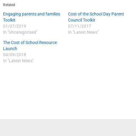
Related
Engaging parents and families
Cost of the School Day Parent
Toolkit
Council Toolkit
01/07/2019
07/11/2017
In "Uncategorised"
In "Latest News"
The Cost of School Resource
Launch
04/09/2018
In "Latest News"