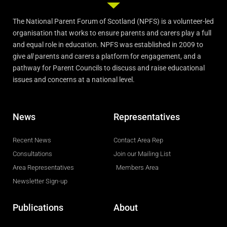
The National Parent Forum of Scotland (NPFS) is a volunteer-led
organisation that works to ensure parents and carers play a full
and equal role in education. NPFS was established in 2009 to
give
all
parents and carers a platform for engagement, and a
pathway for Parent Councils to discuss and raise educational
issues and concerns at a national level.
News
Representatives
Recent News
Contact Area Rep
Consultations
Join our Mailing List
Area Representatives
Members Area
Newsletter Sign-up
Publications
About