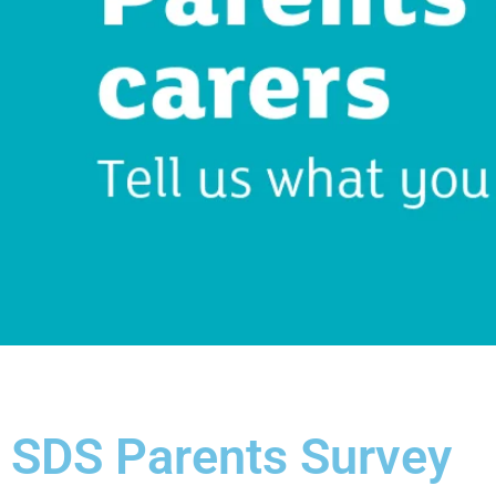
SDS Parents Survey