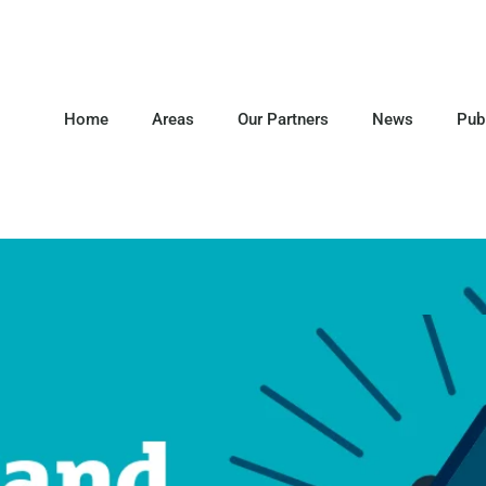
Home
Areas
Our Partners
News
Pub