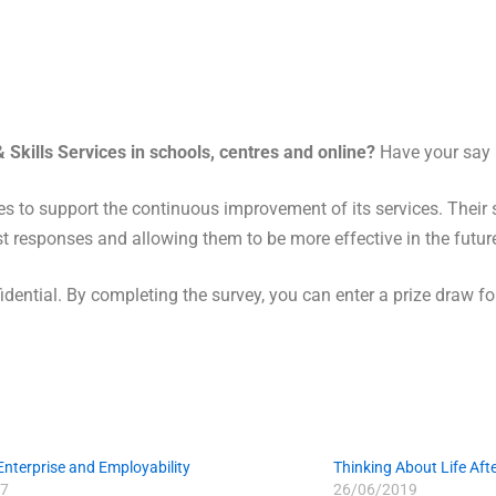
 Skills Services in schools, centres and online?
Have your say
es to support the continuous improvement of its services. Their s
t responses and allowing them to be more effective in the futur
dential. By completing the survey, you can enter a prize draw f
 Enterprise and Employability
Thinking About Life Aft
7
26/06/2019