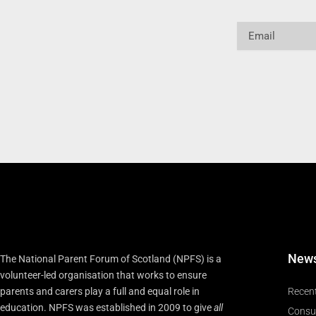
Email
New
The National Parent Forum of Scotland (NPFS) is a
volunteer-led organisation that works to ensure
parents and carers play a full and equal role in
Recen
education. NPFS was established in 2009 to give
all
Consu