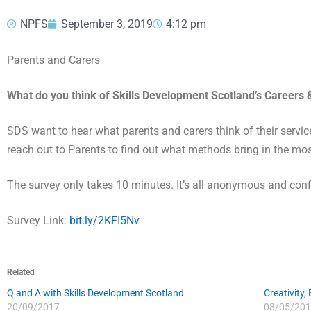
NPFS
September 3, 2019
4:12 pm
Parents and Carers
What do you think of Skills Development Scotland’s Careers &
SDS want to hear what parents and carers think of their servic
reach out to Parents to find out what methods bring in the mos
The survey only takes 10 minutes. It’s all anonymous and confi
Survey Link:
bit.ly/2KFI5Nv
Related
Q and A with Skills Development Scotland
Creativity,
20/09/2017
08/05/201