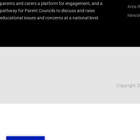
parents and carers a platform for engagement, and a
Area R
pathway for Parent Councils to discuss and raise
Newsle
educational issues and concerns at a national level.
Copyright 2