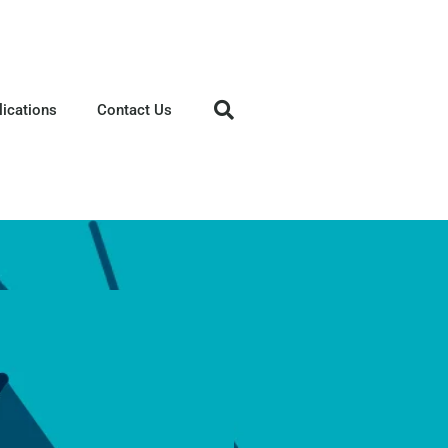
lications
Contact Us