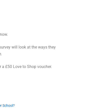
 now.
urvey will look at the ways they
e.
or a £50 Love to Shop voucher.
er School?