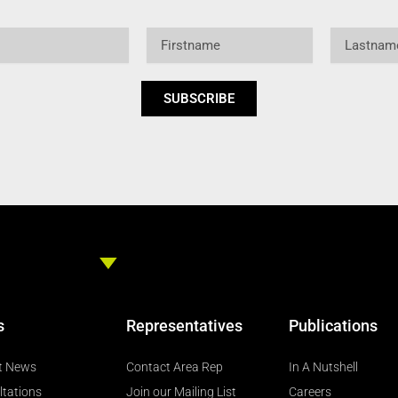
Firstname
Lastname
SUBSCRIBE
s
Representatives
Publications
t News
Contact Area Rep
In A Nutshell
ltations
Join our Mailing List
Careers