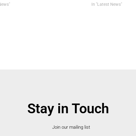
 News"
In "Latest News"
Stay in Touch
Join our mailing list