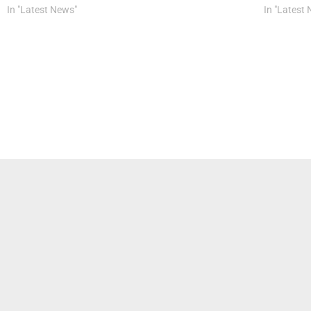
In "Latest News"
In "Latest