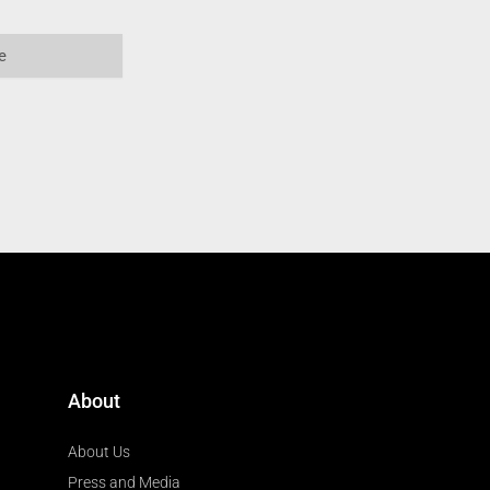
About
About Us
Press and Media