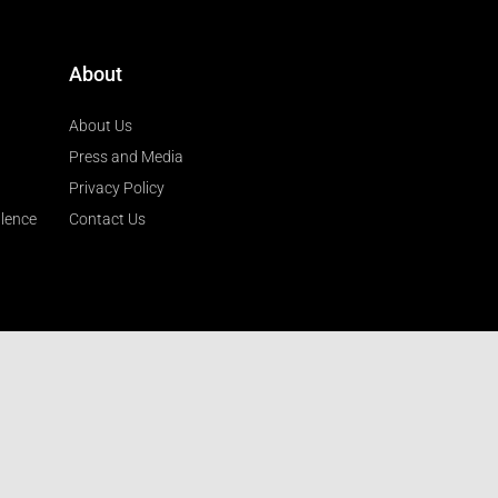
About
About Us
Press and Media
Privacy Policy
llence
Contact Us