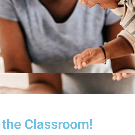
 the Classroom!