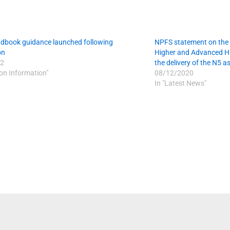
dbook guidance launched following
NPFS statement on the 
on
Higher and Advanced Hi
2
the delivery of the N5 
ion Information"
08/12/2020
In "Latest News"