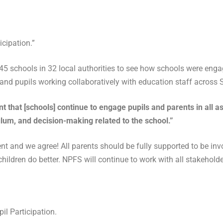
cipation.”
 schools in 32 local authorities to see how schools were engagi
 and pupils working collaboratively with education staff across 
ant that [schools] continue to engage pupils and parents in all
ulum, and decision-making related to the school.”
 and we agree! All parents should be fully supported to be invo
children do better. NPFS will continue to work with all stakehol
l Participation.