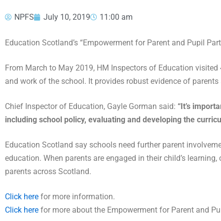
NPFS
July 10, 2019
11:00 am
Education Scotland’s “Empowerment for Parent and Pupil Parti
From March to May 2019, HM Inspectors of Education visited 45
and work of the school. It provides robust evidence of parents
Chief Inspector of Education, Gayle Gorman said:
“It’s import
including school policy, evaluating and developing the curric
Education Scotland say schools need further parent involvement
education. When parents are engaged in their child’s learning, 
parents across Scotland.
Click here
for more information.
Click here
for more about the Empowerment for Parent and Pupi