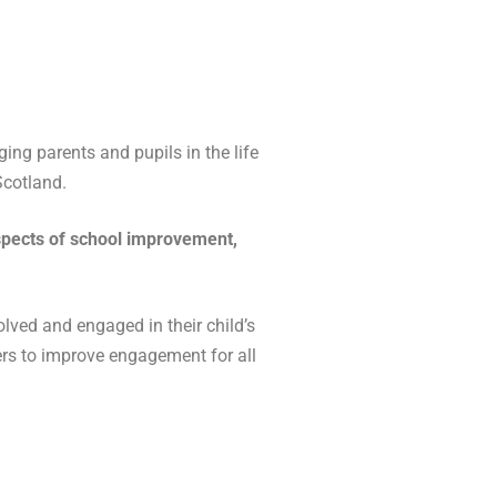
ng parents and pupils in the life
Scotland.
 aspects of school improvement,
lved and engaged in their child’s
ders to improve engagement for all