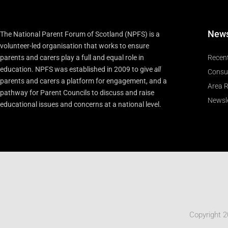
New
The National Parent Forum of Scotland (NPFS) is a
volunteer-led organisation that works to ensure
parents and carers play a full and equal role in
Recen
education. NPFS was established in 2009 to give
all
Consu
parents and carers a platform for engagement, and a
Area R
pathway for Parent Councils to discuss and raise
Newsle
educational issues and concerns at a national level.
Copyright 2