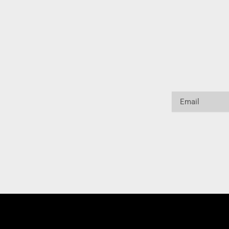
Email