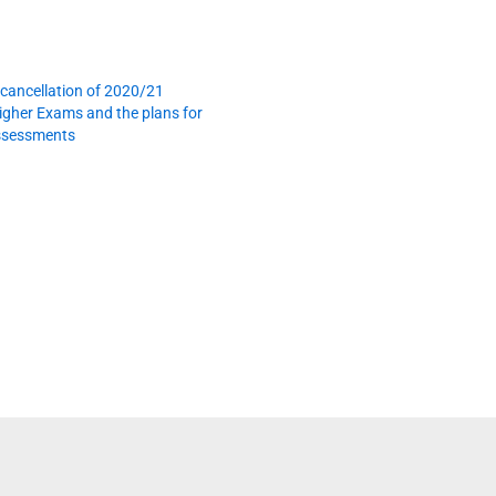
cancellation of 2020/21
gher Exams and the plans for
assessments