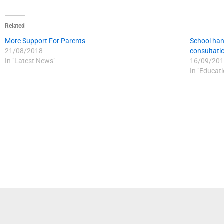
Related
More Support For Parents
School han
21/08/2018
consultati
In "Latest News"
16/09/201
In "Educat