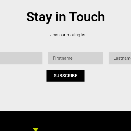
Stay in Touch
Join our mailing list
Firstname
Lastname
SUBSCRIBE