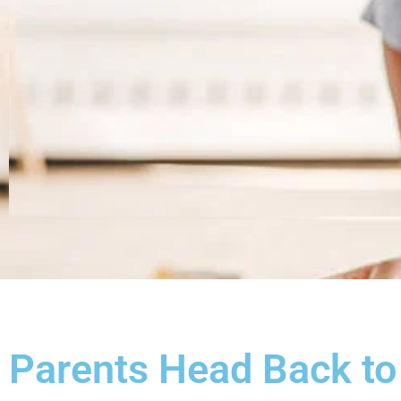
Parents Head Back to