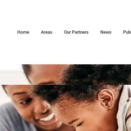
Home
Areas
Our Partners
News
Pub