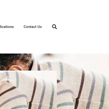
lications
Contact Us