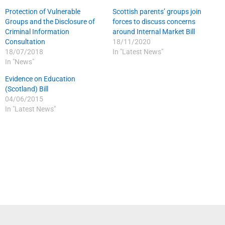
Protection of Vulnerable
Scottish parents’ groups join
Groups and the Disclosure of
forces to discuss concerns
Criminal Information
around Internal Market Bill
Consultation
18/11/2020
18/07/2018
In "Latest News"
In "News"
Evidence on Education
(Scotland) Bill
04/06/2015
In "Latest News"