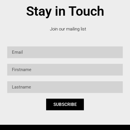
Stay in Touch
Join our mailing list
Email
Firstname
Lastname
SUBSCRIBE