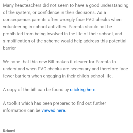
Many headteachers did not seem to have a good understanding
of the system, or confidence in their decisions. As a
consequence, parents often wrongly face PVG checks when
volunteering in school activities. Parents should not be
prohibited from being involved in the life of their school, and
simplification of the scheme would help address this potential
barrier.
We hope that this new Bill makes it clearer for Parents to
understand when PVG checks are necessary and therefore face
fewer barriers when engaging in their child’s school life.
A copy of the bill can be found by
clicking here
.
A toolkit which has been prepared to find out further
information can be
viewed here
.
Related