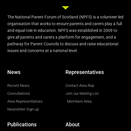
The National Parent Forum of Scotland (NPFS) is a volunteer-led
organisation that works to ensure parents and carers play a full
and equal role in education. NPFS was established in 2009 to
give
all
parents and carers a platform for engagement, and a
pathway for Parent Councils to discuss and raise educational
issues and concerns at a national level.
News
Representatives
Recent News
Contact Area Rep
Consultations
Join our Mailing List
Area Representatives
Members Area
Newsletter Sign-up
Publications
About