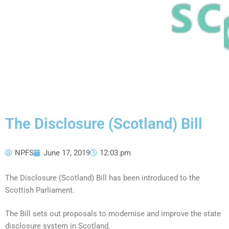
The Disclosure (Scotland) Bill
NPFS
June 17, 2019
12:03 pm
The Disclosure (Scotland) Bill has been introduced to the
Scottish Parliament.
The Bill sets out proposals to modernise and improve the state
disclosure system in Scotland.