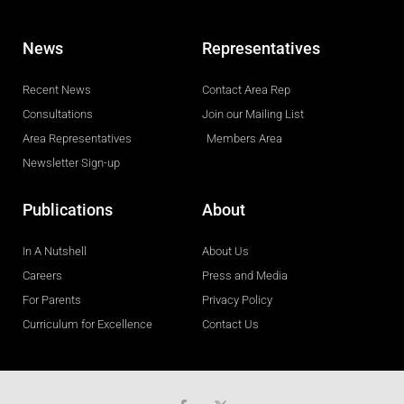
News
Representatives
Recent News
Contact Area Rep
Consultations
Join our Mailing List
Area Representatives
Members Area
Newsletter Sign-up
Publications
About
In A Nutshell
About Us
Careers
Press and Media
For Parents
Privacy Policy
Curriculum for Excellence
Contact Us