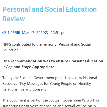
Personal and Social Education
Review
NPFS
May 17, 2019
12:51 pm
NPFS contributed to the review of Personal and Social
Education.
One recommendation was to ensure Consent Education
is Age and Stage Appropriate.
Today the Scottish Government published a new National
Resource: ‘Key Messages for Young People on Healthy
Relationships and Consent’.
The document is part of the Scottish Government’s work on
supporting positive relationships and sexual wellbeing in