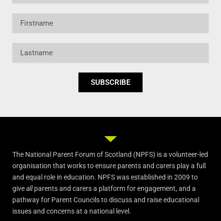
Firstname
Lastname
SUBSCRIBE
The National Parent Forum of Scotland (NPFS) is a volunteer-led
organisation that works to ensure parents and carers play a full
and equal role in education. NPFS was established in 2009 to
give
all
parents and carers a platform for engagement, and a
pathway for Parent Councils to discuss and raise educational
issues and concerns at a national level.