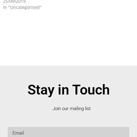
25/09/2019
In "Uncategorised"
Stay in Touch
Join our mailing list
Email