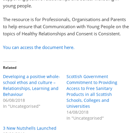
young people.
The resource is for Professionals, Organisations and Parents
to help ensure that Communication with Young People on the
topics of Healthy Relationships and Consent is Consistent.
You can access the document here.
Related
Developing a positive whole-
Scottish Government
school ethos and culture –
Commitment to Providing
Relationships, Learning and
Access to Free Sanitary
Behaviour
Products in all Scottish
06/08/2018
Schools, Colleges and
In "Uncategorised"
Universities
14/08/2018
In "Uncategorised"
3 New Nutshells Launched