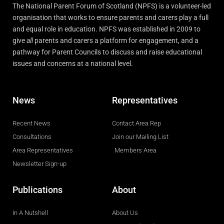
The National Parent Forum of Scotland (NPFS) is a volunteer-led
organisation that works to ensure parents and carers play a full
and equal role in education. NPFS was established in 2009 to
give
all
parents and carers a platform for engagement, and a
pathway for Parent Councils to discuss and raise educational
issues and concerns at a national level.
News
Representatives
Recent News
Contact Area Rep
Consultations
Join our Mailing List
Area Representatives
Members Area
Newsletter Sign-up
Publications
About
In A Nutshell
About Us