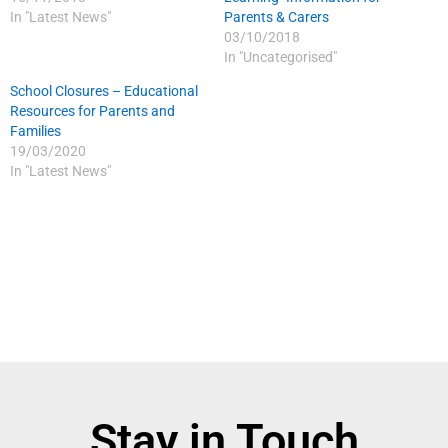
In "Latest News"
Parents & Carers
03/10/2018
In "Uncategorised"
School Closures – Educational
Resources for Parents and
Families
19/03/2020
In "Latest News"
Stay in Touch