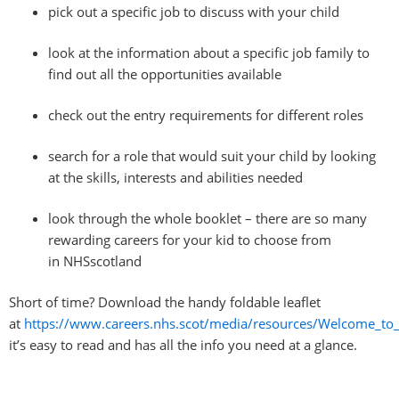
pick out a specific job to discuss with your child
look at the information about a specific job family to
find out all the opportunities available
check out the entry requirements for different roles
search for a role that would suit your child by looking
at the skills, interests and abilities needed
look through the whole booklet – there are so many
rewarding careers for your kid to choose from
in
NHSscotland
Short of time? Download the handy foldable leaflet
at
https://www.careers.nhs.scot/media/resources/Welcome_to_
it’s easy to read and has all the info you need at a glance.