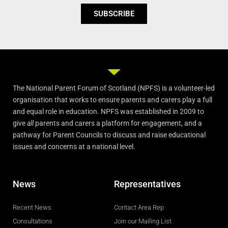
SUBSCRIBE
The National Parent Forum of Scotland (NPFS) is a volunteer-led
organisation that works to ensure parents and carers play a full
and equal role in education. NPFS was established in 2009 to
give
all
parents and carers a platform for engagement, and a
pathway for Parent Councils to discuss and raise educational
issues and concerns at a national level.
News
Representatives
Recent News
Contact Area Rep
Consultations
Join our Mailing List