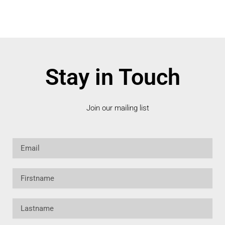
Stay in Touch
Join our mailing list
Email
Firstname
Lastname