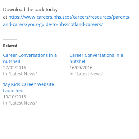
Download the pack today
at
https://www.careers.nhs.scot/careers/resources/parents-
and-carers/your-guide-to-nhsscotland-careers/
Related
Career Conversations in a
Career Conversations in a
nutshell
nutshell
27/02/2016
16/09/2016
In "Latest News"
In "Latest News"
‘My Kids Career’ Website
Launched
10/10/2018
In "Latest News"