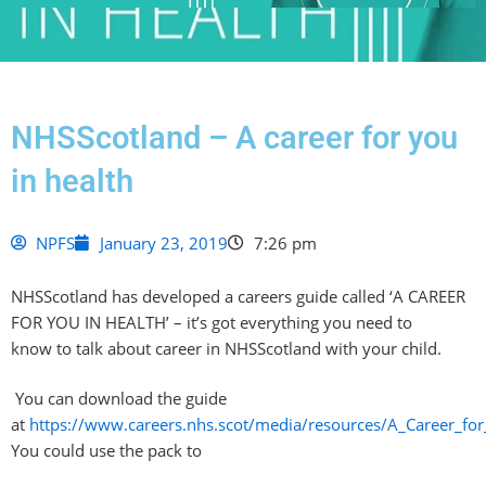
NHSScotland – A career for you
in health
NPFS
January 23, 2019
7:26 pm
NHSScotland
has developed a careers guide called ‘A CAREER
FOR YOU IN HEALTH’ – it’s got
everything you need to
know
to talk about career
in
NHSScotland
with your child.
You can download the guide
at
https://www.careers.nhs.scot/media/resources/A_Career_for
You could use the pack to