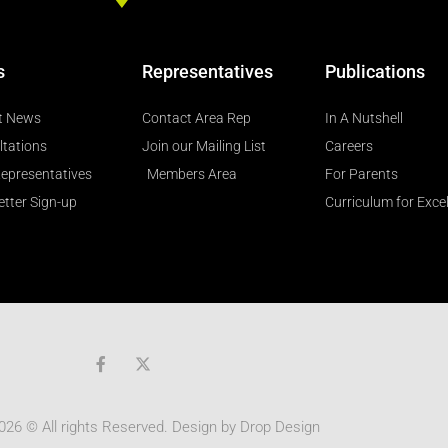
s
Representatives
Publications
t News
Contact Area Rep
In A Nutshell
ltations
Join our Mailing List
Careers
epresentatives
Members Area
For Parents
tter Sign-up
Curriculum for Exce
F
a
c
e
b
026 © All rights Reserved. Design by
Drop Design
o