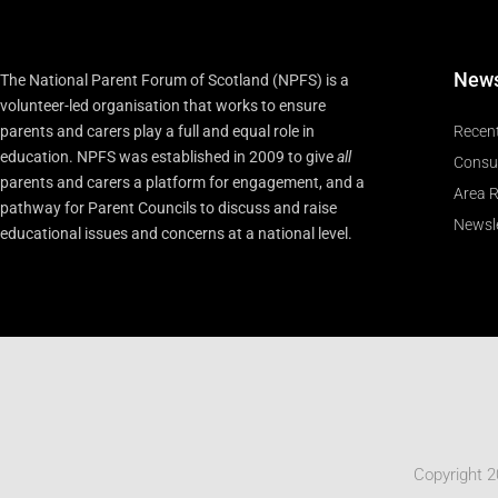
New
The National Parent Forum of Scotland (NPFS) is a
volunteer-led organisation that works to ensure
parents and carers play a full and equal role in
Recen
education. NPFS was established in 2009 to give
all
Consu
parents and carers a platform for engagement, and a
Area R
pathway for Parent Councils to discuss and raise
Newsle
educational issues and concerns at a national level.
Copyright 2