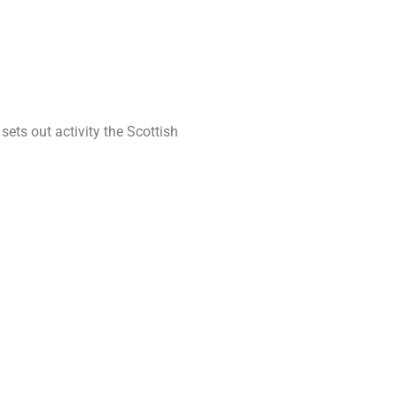
s out activity the Scottish