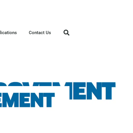
lications
Contact Us