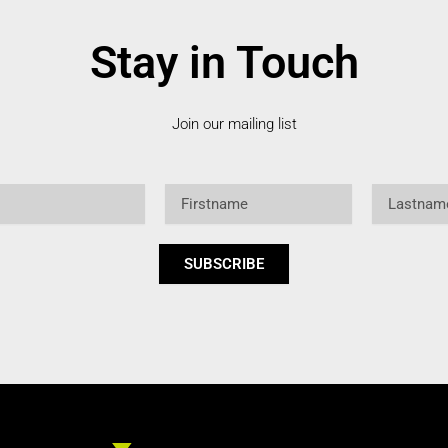
Stay in Touch
Join our mailing list
Firstname
Lastname
SUBSCRIBE