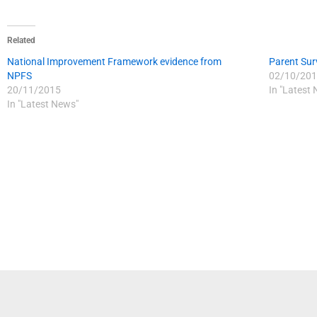
Related
National Improvement Framework evidence from
Parent Sur
NPFS
02/10/201
20/11/2015
In "Latest
In "Latest News"