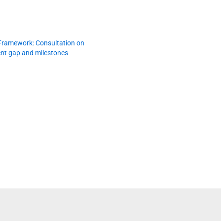
Framework: Consultation on
nt gap and milestones