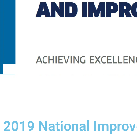
2019 National Impro