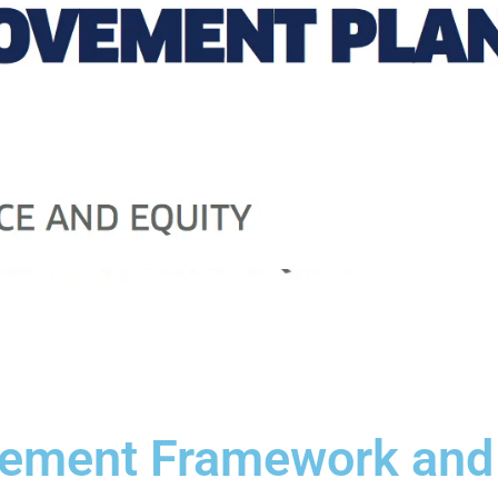
vement Framework and