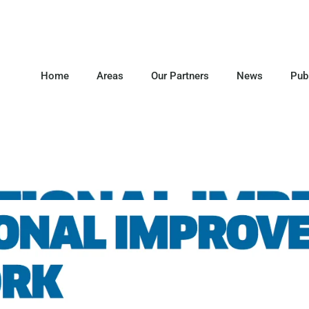
Home
Areas
Our Partners
News
Pub