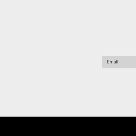
Email