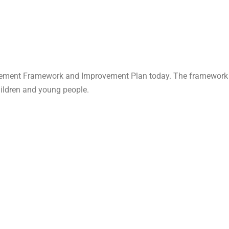
ement Framework and Improvement Plan today. The framework set
hildren and young people.