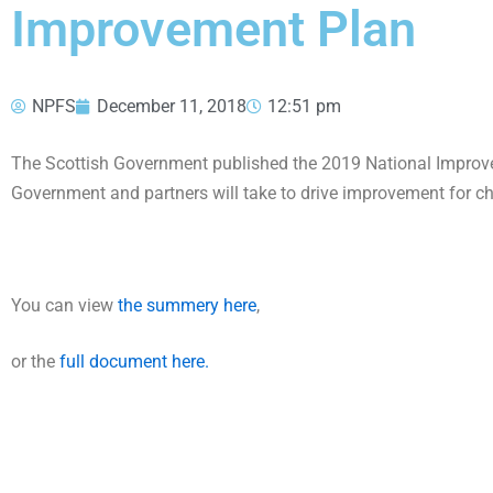
Improvement Plan
NPFS
December 11, 2018
12:51 pm
The Scottish Government published the 2019 National Improv
Government and partners will take to drive improvement for c
You can view
the summery here
,
or the
full document here.