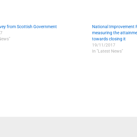
vey from Scottish Government
National Improvement 
7
measuring the attainme
 News"
towards closing it
19/11/2017
In "Latest News"