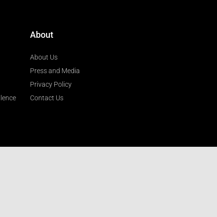
About
About Us
Press and Media
Privacy Policy
llence
Contact Us