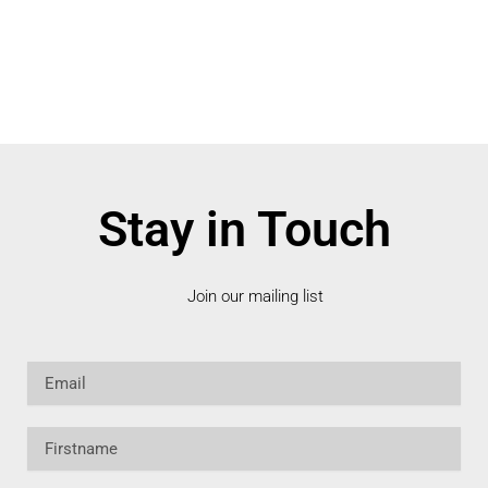
Stay in Touch
Join our mailing list
Email
Firstname