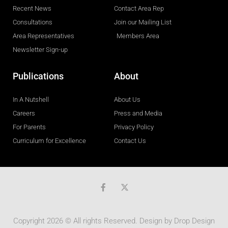
Recent News
Contact Area Rep
Consultations
Join our Mailing List
Area Representatives
Members Area
Newsletter Sign-up
Publications
About
In A Nutshell
About Us
Careers
Press and Media
For Parents
Privacy Policy
Curriculum for Excellence
Contact Us
F
a
c
e
b
Copyright 2026 © All rights Reserved. Design by
Drop Design
o