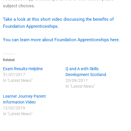
subject choices.
Take a look at this short video discussing the benefits of
Foundation Apprenticeships
.
You can learn more about Foundation Apprenticeships here.
Related
Exam Results Helpline
Q and A with Skills
31/07/2017
Development Scotland
In "Latest News"
20/09/2017
In "Latest News"
Learner Journey Parent
Information Video
12/02/2019
In "Latest News"