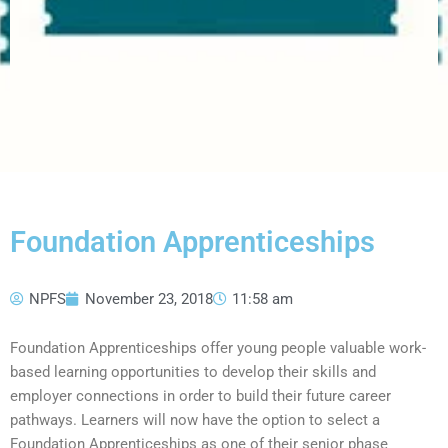
Foundation Apprenticeships
NPFS
November 23, 2018
11:58 am
Foundation Apprenticeships offer young people valuable work-
based learning opportunities to develop their skills and
employer connections in order to build their future career
pathways. Learners will now have the option to select a
Foundation Apprenticeships as one of their senior phase