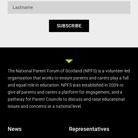
Lastname
SUBSCRIBE
The National Parent Forum of Scotland (NPFS) is a volunteer-led
organisation that works to ensure parents and carers play a full
and equal role in education. NPFS was established in 2009 to
give
all
parents and carers a platform for engagement, and a
pathway for Parent Councils to discuss and raise educational
issues and concerns at a national level.
News
Representatives