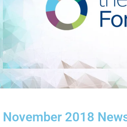
November 2018 Newsl