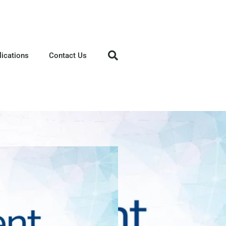
lications
Contact Us