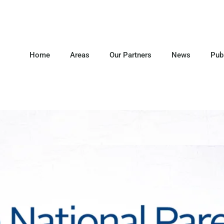
Home
Areas
Our Partners
News
Pub