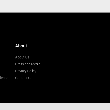
About
About Us
Press and Media
Privacy Policy
llence
Contact Us