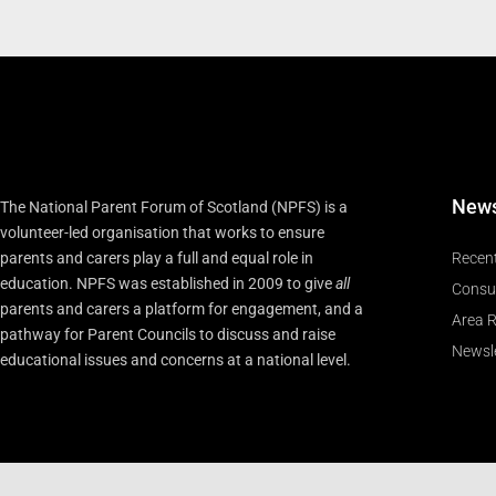
New
The National Parent Forum of Scotland (NPFS) is a
volunteer-led organisation that works to ensure
parents and carers play a full and equal role in
Recen
education. NPFS was established in 2009 to give
all
Consu
parents and carers a platform for engagement, and a
Area R
pathway for Parent Councils to discuss and raise
Newsle
educational issues and concerns at a national level.