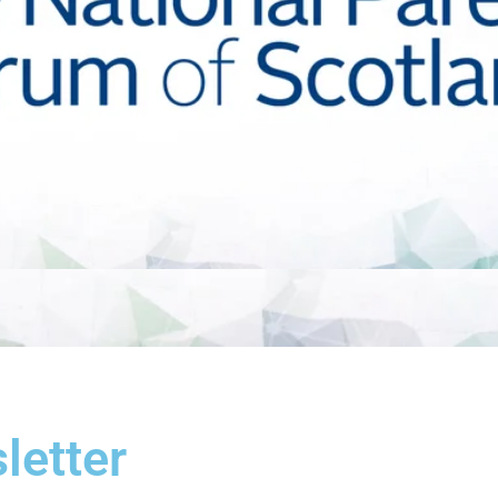
etter