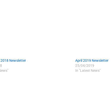
 2018 Newsletter
April 2019 Newsletter
8
25/04/2019
 News"
In "Latest News"