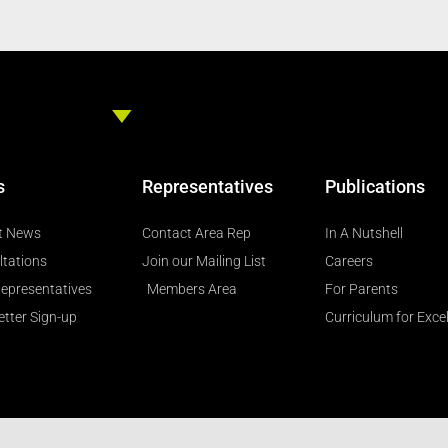
s
Representatives
Publications
t News
Contact Area Rep
In A Nutshell
ltations
Join our Mailing List
Careers
epresentatives
Members Area
For Parents
tter Sign-up
Curriculum for Exce