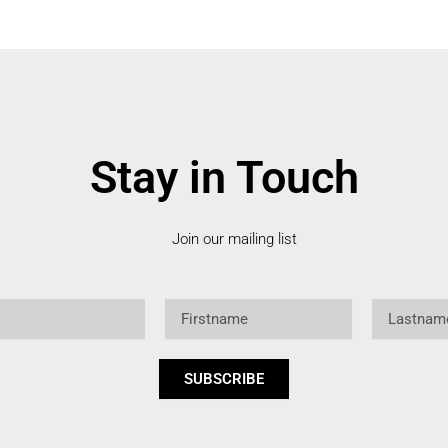
Stay in Touch
Join our mailing list
Firstname
Lastname
SUBSCRIBE