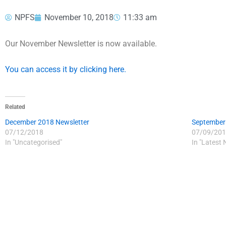
NPFS
November 10, 2018
11:33 am
Our November Newsletter is now available.
You can access it by clicking here.
Related
December 2018 Newsletter
September
07/12/2018
07/09/201
In "Uncategorised"
In "Latest