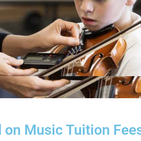
 on Music Tuition Fees