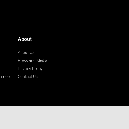
About
About Us
Press and Media
Privacy Policy
llence
Contact Us