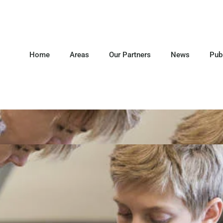
Home
Areas
Our Partners
News
Pub