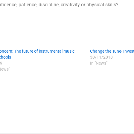
idence, patience, discipline, creativity or physical skills?
oncern: The future of instrumental music
Change the Tune- Invest
schools
30/11/2018
9
In "News"
 News"