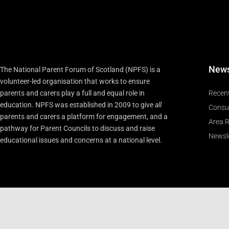
New
The National Parent Forum of Scotland (NPFS) is a
volunteer-led organisation that works to ensure
parents and carers play a full and equal role in
Recen
education. NPFS was established in 2009 to give
all
Consu
parents and carers a platform for engagement, and a
Area R
pathway for Parent Councils to discuss and raise
Newsle
educational issues and concerns at a national level.