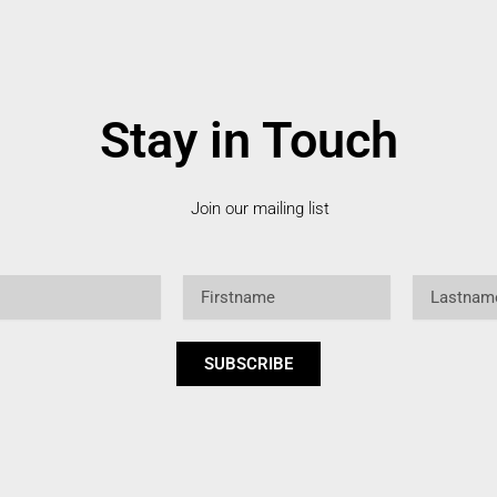
Stay in Touch
Join our mailing list
Firstname
Lastname
SUBSCRIBE