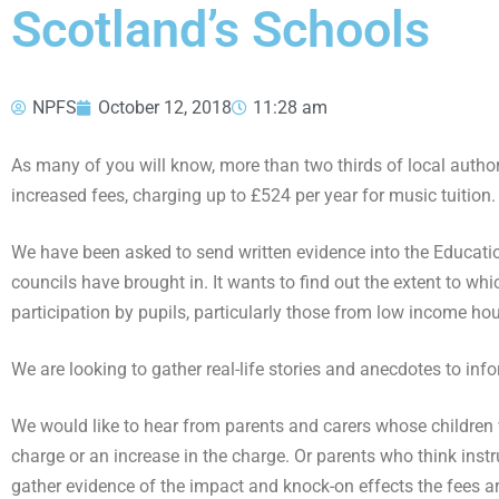
Scotland’s Schools
NPFS
October 12, 2018
11:28 am
As many of you will know, more than two thirds of local autho
increased fees, charging up to £524 per year for music tuition.
We have been asked to send written evidence into the Educati
councils have brought in. It wants to find out the extent to whi
participation by pupils, particularly those from low income ho
We are looking to gather real-life stories and anecdotes to in
We would like to hear from parents and carers whose children w
charge or an increase in the charge. Or parents who think ins
gather evidence of the impact and knock-on effects the fees ar