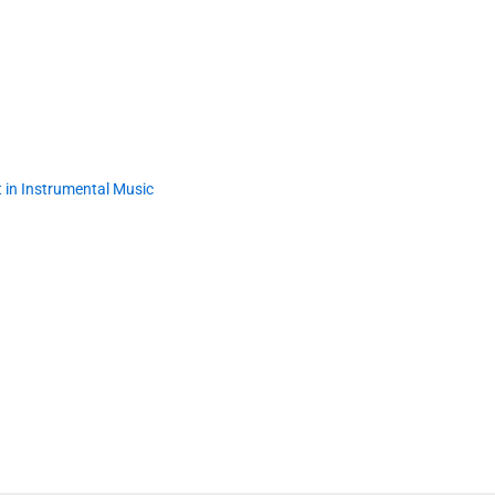
 in Instrumental Music