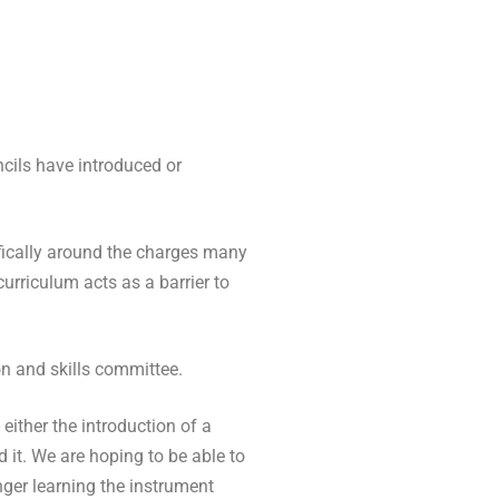
cils have introduced or
fically around the charges many
curriculum acts as a barrier to
on and skills committee.
either the introduction of a
d it. We are
hoping to be able to
nger learning the instrument