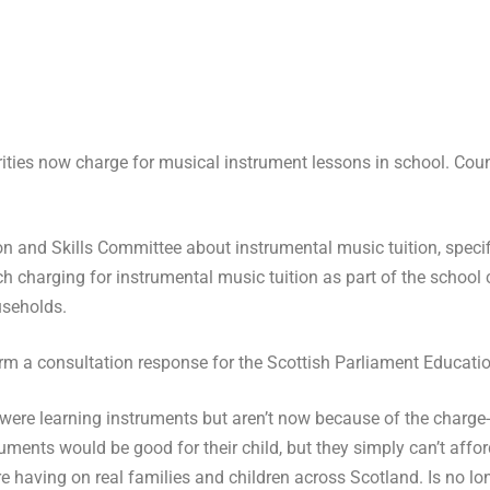
rities now charge for musical instrument lessons in school. Coun
on and Skills Committee about instrumental music tuition, speci
ch charging for instrumental music tuition as part of the school 
useholds.
form a consultation response for the Scottish Parliament Educati
ere learning instruments but aren’t now because of the charge- 
truments would be good for
their child, but they simply can’t affor
e having on real families and children across Scotland. Is no lo