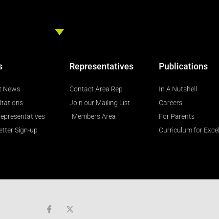
s
Representatives
Publications
t News
Contact Area Rep
In A Nutshell
ltations
Join our Mailing List
Careers
epresentatives
Members Area
For Parents
tter Sign-up
Curriculum for Exce
F
a