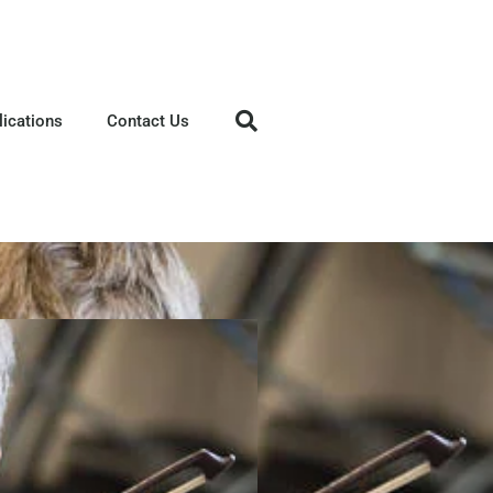
lications
Contact Us