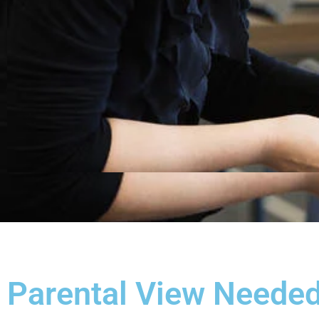
Parental View Needed