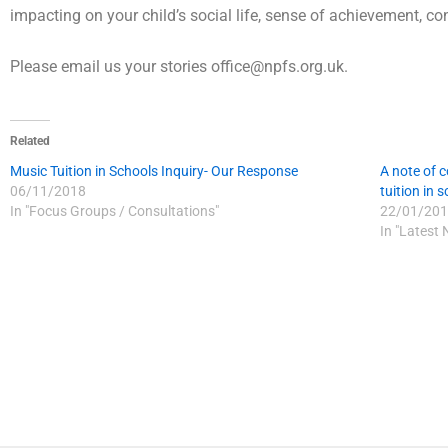
impacting on your child’s social life, sense of achievement, conf
Please email us your stories office@npfs.org.uk.
Related
Music Tuition in Schools Inquiry- Our Response
A note of c
06/11/2018
tuition in 
In "Focus Groups / Consultations"
22/01/201
In "Latest