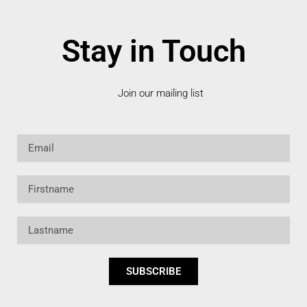
Stay in Touch
Join our mailing list
Email
Firstname
Lastname
SUBSCRIBE