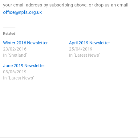
your email address by subscribing above, or drop us an email
office@npfs.org.uk
Related
Winter 2016 Newsletter
April 2019 Newsletter
23/02/2016
25/04/2019
In "Shetland"
In "Latest News"
June 2019 Newsletter
03/06/2019
In "Latest News"