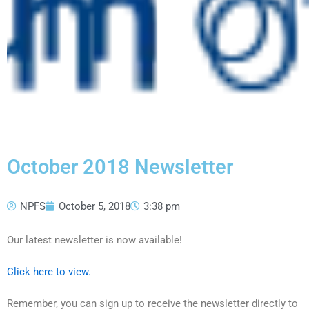
October 2018 Newsletter
NPFS
October 5, 2018
3:38 pm
Our latest newsletter is now available!
Click here to view.
Remember, you can sign up to receive the newsletter directly to