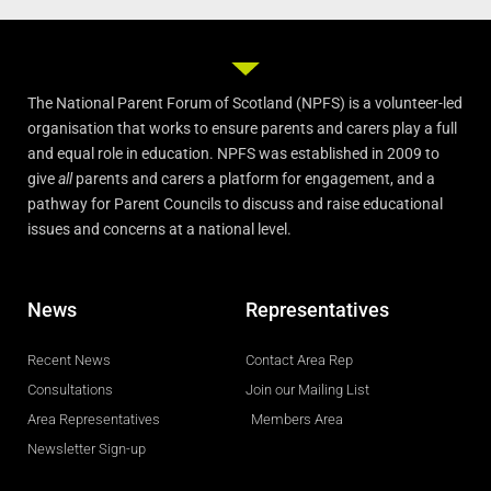
The National Parent Forum of Scotland (NPFS) is a volunteer-led
organisation that works to ensure parents and carers play a full
and equal role in education. NPFS was established in 2009 to
give
all
parents and carers a platform for engagement, and a
pathway for Parent Councils to discuss and raise educational
issues and concerns at a national level.
News
Representatives
Recent News
Contact Area Rep
Consultations
Join our Mailing List
Area Representatives
Members Area
Newsletter Sign-up