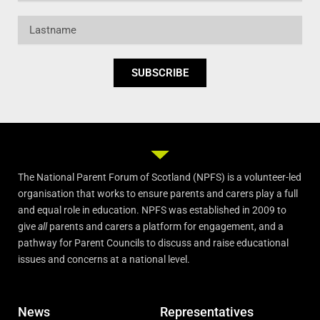
Lastname
SUBSCRIBE
The National Parent Forum of Scotland (NPFS) is a volunteer-led
organisation that works to ensure parents and carers play a full
and equal role in education. NPFS was established in 2009 to
give
all
parents and carers a platform for engagement, and a
pathway for Parent Councils to discuss and raise educational
issues and concerns at a national level.
News
Representatives