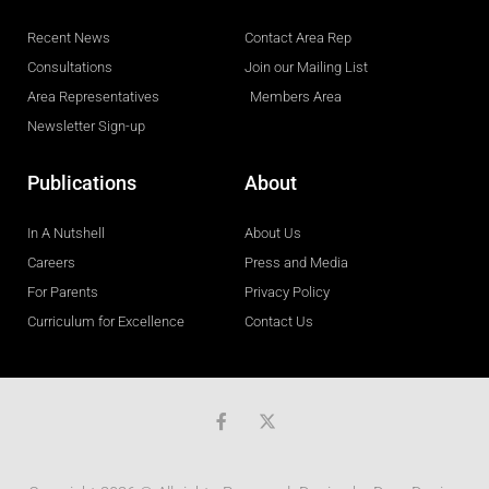
Recent News
Contact Area Rep
Consultations
Join our Mailing List
Area Representatives
Members Area
Newsletter Sign-up
Publications
About
In A Nutshell
About Us
Careers
Press and Media
For Parents
Privacy Policy
Curriculum for Excellence
Contact Us
F
a
c
e
b