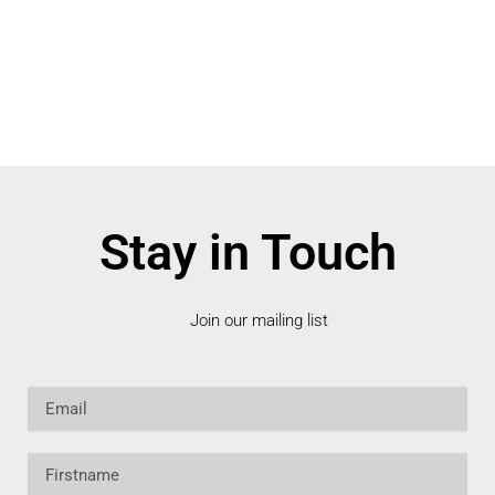
Stay in Touch
Join our mailing list
Email
Firstname