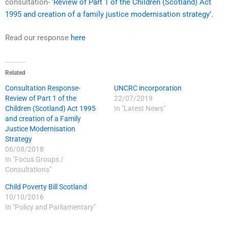
consultation-
‘Review of Part 1 of the Children (Scotland) Act
1995 and creation of a family justice modernisation strategy’.
Read our response
here
Related
Consultation Response-
UNCRC incorporation
Review of Part 1 of the
22/07/2019
Children (Scotland) Act 1995
In "Latest News"
and creation of a Family
Justice Modernisation
Strategy
06/08/2018
In "Focus Groups /
Consultations"
Child Poverty Bill Scotland
10/10/2016
In "Policy and Parliamentary"