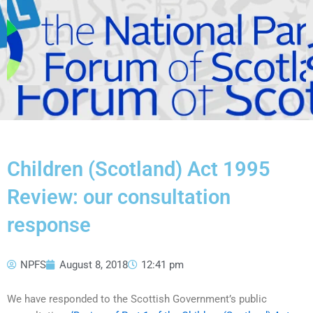
Children (Scotland) Act 1995
Review: our consultation
response
NPFS
August 8, 2018
12:41 pm
We have responded to the Scottish Government’s public