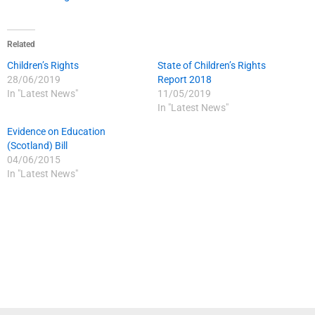
Related
Children’s Rights
State of Children’s Rights
28/06/2019
Report 2018
In "Latest News"
11/05/2019
In "Latest News"
Evidence on Education
(Scotland) Bill
04/06/2015
In "Latest News"