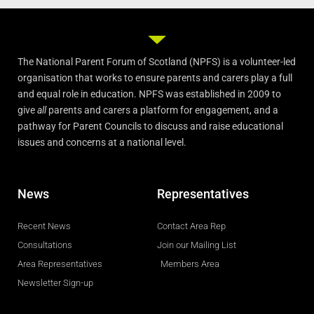
The National Parent Forum of Scotland (NPFS) is a volunteer-led
organisation that works to ensure parents and carers play a full
and equal role in education. NPFS was established in 2009 to
give
all
parents and carers a platform for engagement, and a
pathway for Parent Councils to discuss and raise educational
issues and concerns at a national level.
News
Representatives
Recent News
Contact Area Rep
Consultations
Join our Mailing List
Area Representatives
Members Area
Newsletter Sign-up