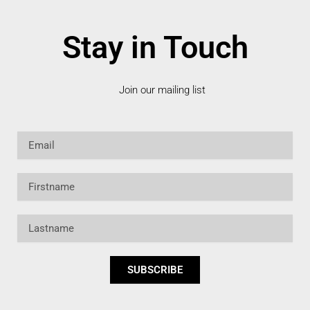
Stay in Touch
Join our mailing list
Email
Firstname
Lastname
SUBSCRIBE