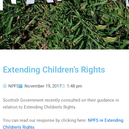
Extending Children’s Rights
NPFS
November 19, 2017
1:48 pm
Scottish Government recently consulted on their guidance in
relation to Extending Children’s Rights.
You can read our response by clicking here:
NPFS re Extending
Children’s Rights