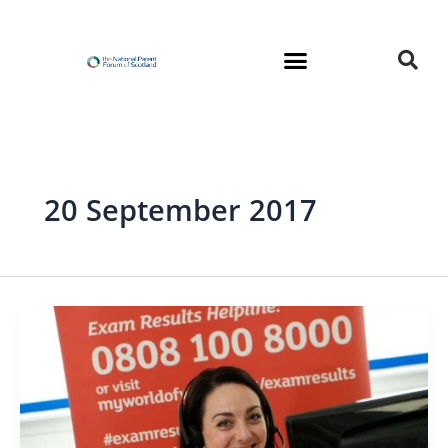
Skip
to
content
20 September 2017