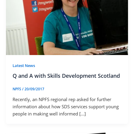
Latest News
Q and A with Skills Development Scotland
NPFS
/
20/09/2017
Recently, an NPFS regional rep asked for further
information about how SDS services support young
people in making well informed […]