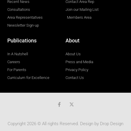
Recent News
Contact Area Rep
Consultations
Join our Mailing List
Area Representatives
Members Area
Newsletter Sign-up
Publications
About
In A Nutshell
About Us
Careers
Press and Media
For Parents
Privacy Policy
Curriculum for Excellence
Contact Us
F
a
c
e
b
Copyright 2026 © All rights Reserved. Design by
Drop Design
o