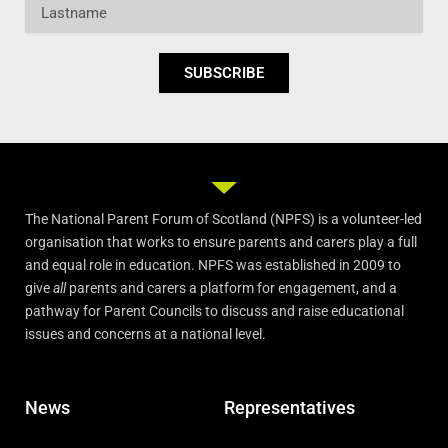
Lastname
SUBSCRIBE
The National Parent Forum of Scotland (NPFS) is a volunteer-led
organisation that works to ensure parents and carers play a full
and equal role in education. NPFS was established in 2009 to
give
all
parents and carers a platform for engagement, and a
pathway for Parent Councils to discuss and raise educational
issues and concerns at a national level.
News
Representatives