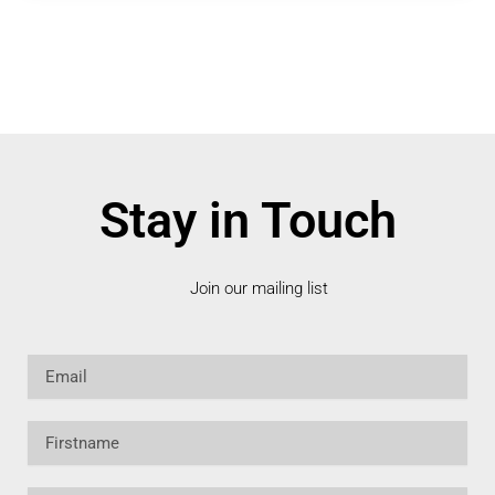
Stay in Touch
Join our mailing list
Email
Firstname