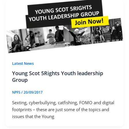
Latest News
Young Scot 5Rights Youth leadership
Group
NPFS
/
20/09/2017
Sexting, cyberbullying, catfishing, FOMO and digital
footprints – these are just some of the topics and
issues that the Young