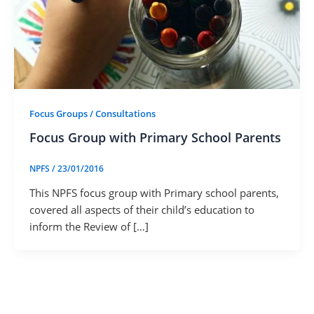
Focus Groups / Consultations
Focus Group with Primary School Parents
NPFS
/
23/01/2016
This NPFS focus group with Primary school parents,
covered all aspects of their child’s education to
inform the Review of […]