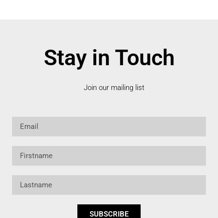
Stay in Touch
Join our mailing list
Email
Firstname
Lastname
SUBSCRIBE