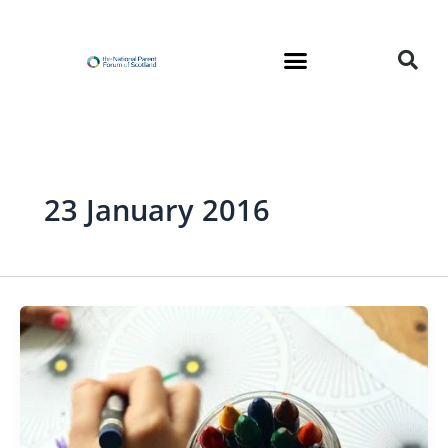
Skip
to
content
23 January 2016