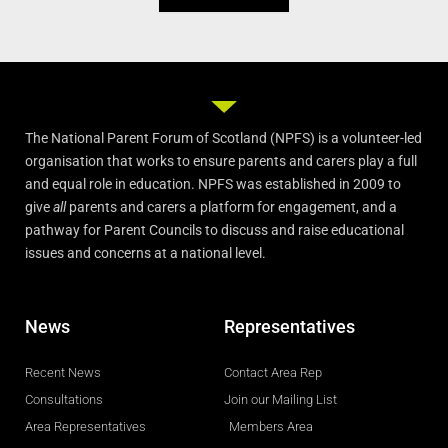
The National Parent Forum of Scotland (NPFS) is a volunteer-led
organisation that works to ensure parents and carers play a full
and equal role in education. NPFS was established in 2009 to
give
all
parents and carers a platform for engagement, and a
pathway for Parent Councils to discuss and raise educational
issues and concerns at a national level.
News
Representatives
Recent News
Contact Area Rep
Consultations
Join our Mailing List
Area Representatives
Members Area