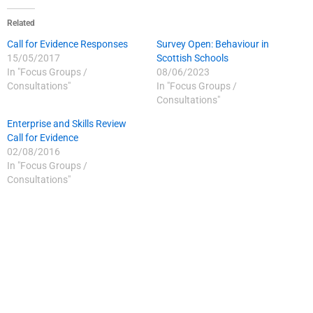
Related
Call for Evidence Responses
Survey Open: Behaviour in
15/05/2017
Scottish Schools
In "Focus Groups /
08/06/2023
Consultations"
In "Focus Groups /
Consultations"
Enterprise and Skills Review
Call for Evidence
02/08/2016
In "Focus Groups /
Consultations"