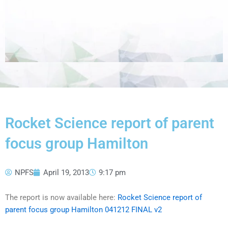
Rocket Science report of parent
focus group Hamilton
NPFS
April 19, 2013
9:17 pm
The report is now available here:
Rocket Science report of
parent focus group Hamilton 041212 FINAL v2