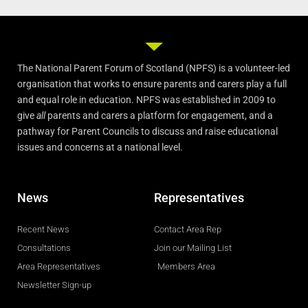
The National Parent Forum of Scotland (NPFS) is a volunteer-led
organisation that works to ensure parents and carers play a full
and equal role in education. NPFS was established in 2009 to
give
all
parents and carers a platform for engagement, and a
pathway for Parent Councils to discuss and raise educational
issues and concerns at a national level.
News
Representatives
Recent News
Contact Area Rep
Consultations
Join our Mailing List
Area Representatives
Members Area
Newsletter Sign-up