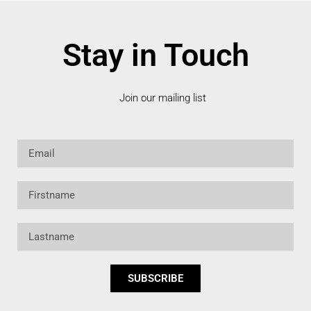
Stay in Touch
Join our mailing list
Email
Firstname
Lastname
SUBSCRIBE