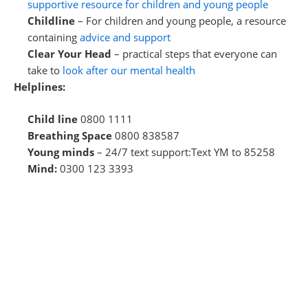
supportive resource for children and young people
Childline
– For children and young people, a resource
containing
advice and support
Clear Your Head
– practical steps that everyone can
take to
look after our mental health
Helplines:
Child line
0800 1111
Breathing Space
0800 838587
Young minds
– 24/7 text support:Text YM to 85258
Mind:
0300 123 3393