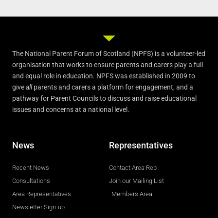
The National Parent Forum of Scotland (NPFS) is a volunteer-led
organisation that works to ensure parents and carers play a full
and equal role in education. NPFS was established in 2009 to
give
all
parents and carers a platform for engagement, and a
pathway for Parent Councils to discuss and raise educational
issues and concerns at a national level.
News
Representatives
Recent News
Contact Area Rep
Consultations
Join our Mailing List
Area Representatives
Members Area
Newsletter Sign-up