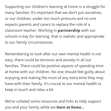
Supporting our children’s learning at home is a struggle for
many families. It’s important that we don’t put ourselves,
or our children, under too much pressure and no one
expects parents and carers to replace the role of a
classroom teacher. Working in
partnership
with our
schools is key for learning that is realistic and appropriate
to our family circumstances.
Remembering to look after our own mental health is not
easy, there could be tensions and anxiety in all our
families. There could be positive aspects of spending time
at home with our children. No one should feel guilty about
enjoying and making the most of any extra time they may
have with their family. It’s crucial to our mental health to
keep in touch and relax a bit.
We’ve collated some resources and links to help support
you and your family while we
learn at home…