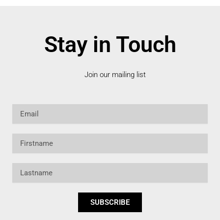
Stay in Touch
Join our mailing list
Email
Firstname
Lastname
SUBSCRIBE