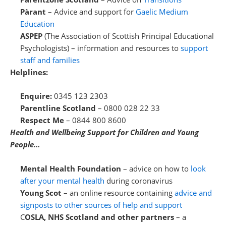
Pàrant
– Advice and support for
Gaelic Medium
Education
ASPEP
(The Association of Scottish Principal Educational
Psychologists) – information and resources to
support
staff and families
Helplines:
Enquire:
0345 123 2303
Parentline Scotland
– 0800 028 22 33
Respect Me
– 0844 800 8600
Health and Wellbeing Support for Children and Young
People…
Mental Health Foundation
– advice on how to
look
after your mental health
during coronavirus
Young Scot
– an online resource containing
advice and
signposts to other sources of help and support
C
OSLA, NHS Scotland and other partners
– a