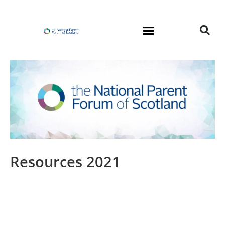
Skip
to
content
Resources 2021