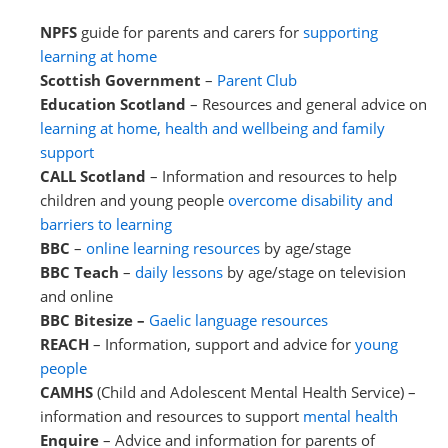
NPFS
guide for parents and carers for
supporting
learning at home
Scottish Government
–
Parent Club
Education Scotland
– Resources and general advice on
learning at home, health and wellbeing and family
support
CALL Scotland
– Information and resources to help
children and young people
overcome disability and
barriers to learning
BBC
–
online learning resources
by age/stage
BBC Teach
–
daily lessons
by age/stage on television
and online
BBC Bitesize –
Gaelic language resources
REACH
– Information, support and advice for
young
people
CAMHS
(Child and Adolescent Mental Health Service) –
information and resources to support
mental health
Enquire
– Advice and information for parents of