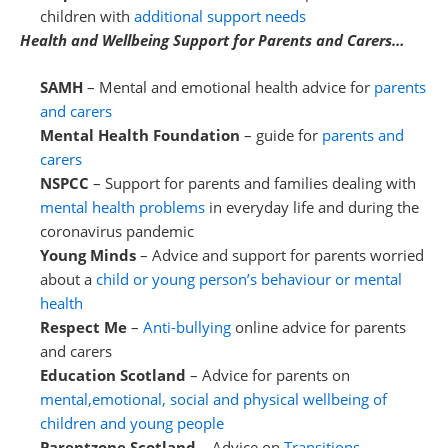
children with
additional support needs
Health and Wellbeing Support for Parents and Carers…
SAMH
– Mental and emotional health advice for
parents
and carers
Mental Health Foundation
– guide for
parents and
carers
NSPCC
– Support for parents and families dealing with
mental health problems
in everyday life and during the
coronavirus pandemic
Young Minds
– Advice and support for parents worried
about a
child or young person’s behaviour or mental
health
Respect Me
–
Anti-bullying
online advice for parents
and carers
Education Scotland
– Advice for parents on
mental,emotional, social and physical wellbeing of
children and young people
Parentzone Scotland
– Advice on
Transitions